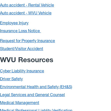
Auto accident - Rental Vehicle
Auto accident - WVU Vehicle
Employee Injury
Insurance Loss Notice
Request for Property Insurance
Student/Visitor Accident
WVU Resources
Cyber Liability Insurance
Driver Safety
Environmental Health and Safety (EH&S)
Legal Services and General Counsel
Medical Management
Medical Professional Liablity Verification