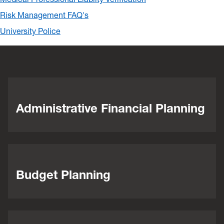
Risk Management FAQ's
University Police
Administrative Financial Planning
Budget Planning