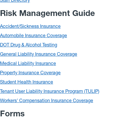
Staff Directory
Risk Management Guide
Accident/Sickness Insurance
Automobile Insurance Coverage
DOT Drug & Alcohol Testing
General Liability Insurance Coverage
Medical Liability Insurance
Property Insurance Coverage
Student Health Insurance
Tenant User Liability Insurance Program (TULIP)
Workers' Compensation Insurance Coverage
Forms