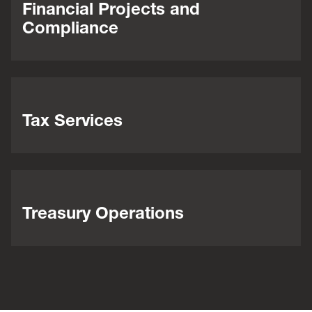
Financial Projects and
Compliance
Tax Services
Treasury Operations