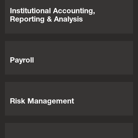
Institutional Accounting,
Reporting & Analysis
Payroll
Risk Management